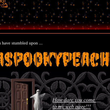
 have stumbled upon ...