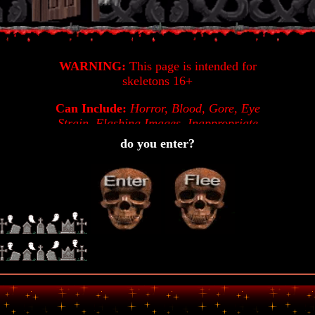
WARNING:
This page is intended for
skeletons 16+
Can Include:
Horror, Blood, Gore, Eye
Strain, Flashing Images, Inappropriate
Imagery, Unusual Imagery, Cursing,
do you enter?
Unfinished Code,